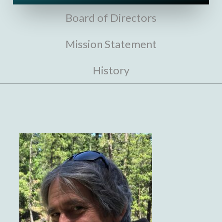
Board of Directors
Mission Statement
History