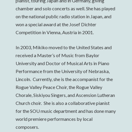
pianist, touring Japan and in Germany, giving
chamber and solo concerts as well. She has played
on the national public radio station in Japan, and
won a special award at the Josef Dichter
Competition in Vienna, Austria in 2001.
In 2003, Mikiko moved to the United States and
received a Master’s of Music from Baylor
University and Doctor of Musical Arts in Piano
Performance from the University of Nebraska,
Lincoln. Currently, she is the accompanist for the
Rogue Valley Peace Choir, the Rogue Valley
Chorale, Siskiyou Singers, and Ascension Lutheran
Church choir. She is also a collaborative pianist
for the SOU music department and has done many
world premiere performances by local
composers.