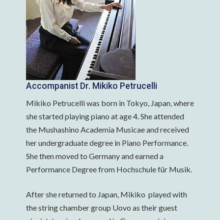
Accompanist Dr. Mikiko Petrucelli
Mikiko Petrucelli was born in Tokyo, Japan, where
she started playing piano at age 4. She attended
the Mushashino Academia Musicae and received
her undergraduate degree in Piano Performance.
She then moved to Germany and earned a
Performance Degree from Hochschule für Musik.
After she returned to Japan, Mikiko played with
the string chamber group Uovo as their guest