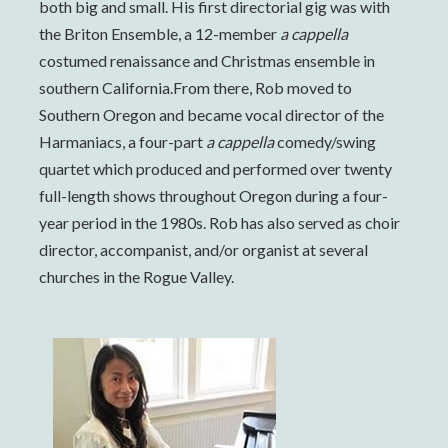
both big and small. His first directorial gig was with
the Briton Ensemble, a 12-member
a cappella
costumed renaissance and Christmas ensemble in
southern California.From there, Rob moved to
Southern Oregon and became vocal director of the
Harmaniacs, a four-part
a cappella
comedy/swing
quartet which produced and performed over twenty
full-length shows throughout Oregon during a four-
year period in the 1980s. Rob has also served as choir
director, accompanist, and/or organist at several
churches in the Rogue Valley.