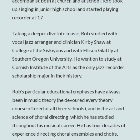
accompanist both at church and at school. Rob took
up singing in junior high school and started playing
recorder at 17.
Taking a deeper dive into music, Rob studied with
vocal jazz arranger and clinician Kirby Shaw at
College of the Siskiyous and with Ellison Glattly at
Southern Oregon University. He went on to study at
Cornish Institute of the Arts as the only jazz recorder
scholarship major in their history.
Rob’s particular educational emphases have always
been in music theory (he devoured every theory
course offered at all three schools), and in the art and
science of choral directing, which he has studied
throughout his musical career. He has four decades of
experience directing choral ensembles and choirs,