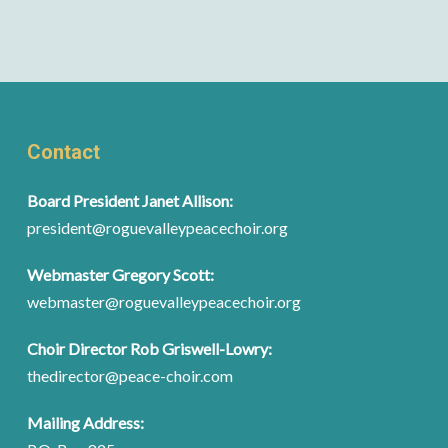
Contact
Board President Janet Allison:
president@roguevalleypeacechoir.org
Webmaster Gregory Scott:
webmaster@roguevalleypeacechoir.org
Choir Director Rob Griswell-Lowry:
thedirector@peace-choir.com
Mailing Address: