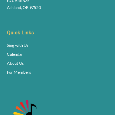
P.O. Box 825
Ashland, OR 97520
Quick Links
Sing with Us
Calendar
About Us
For Members