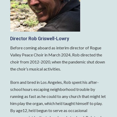
Director Rob Griswell-Lowry
Before coming aboard as interim director of Rogue
Valley Peace Choir in March 2024, Rob directed the
choir from 2012-2020, when the pandemic shut down
the choir’s musical activities.
Born and bred in Los Angeles, Rob spent his after-
school hours escaping neighborhood trouble by
running as fast as he could to any church that might let
him play the organ, which he’d taught himself to play.
By age12, he’d begun to serve as occasional