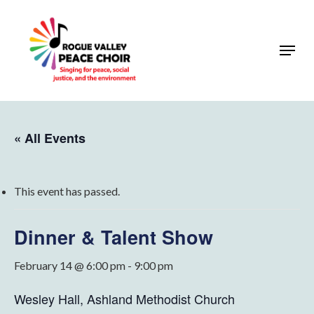
Skip
to
Menu
Close
main
Menu
content
« All Events
This event has passed.
Dinner & Talent Show
February 14 @ 6:00 pm
-
9:00 pm
Wesley Hall, Ashland Methodist Church