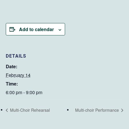
Add to calendar
DETAILS
Date:
February 14
Time:
6:00 pm - 9:00 pm
Multi-Choir Rehearsal
Multi-choir Performance