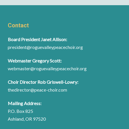
Contact
Board President Janet Allison:
president@roguevalleypeacechoir.org
Webmaster Gregory Scott:
webmaster@roguevalleypeacechoir.org
Choir Director Rob Griswell-Lowry:
thedirector@peace-choir.com
Mailing Address:
P.O. Box 825
Ashland, OR 97520