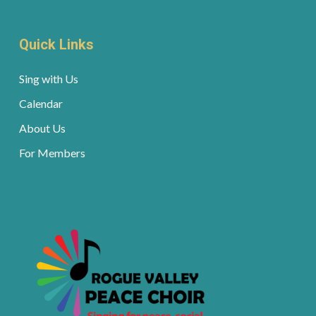
Quick Links
Sing with Us
Calendar
About Us
For Members