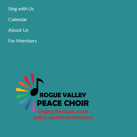
Sing with Us
Calendar
About Us
For Members