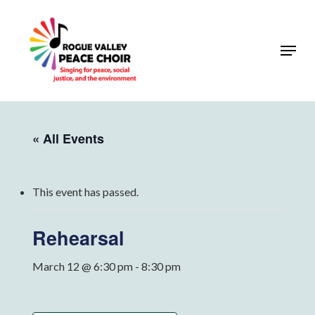
Skip
to
Menu
Close
main
Menu
content
« All Events
This event has passed.
Rehearsal
March 12 @ 6:30 pm
-
8:30 pm