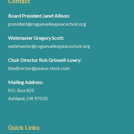
Contact
Board President Janet Allison:
president@roguevalleypeacechoir.org
Webmaster Gregory Scott:
webmaster@roguevalleypeacechoir.org
Choir Director Rob Griswell-Lowry:
thedirector@peace-choir.com
Mailing Address:
P.O. Box 825
Ashland, OR 97520
Quick Links