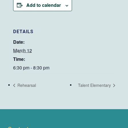
Add to calendar
DETAILS
Date:
March 12
Time:
6:30 pm - 8:30 pm
Rehearsal
Talent Elementary