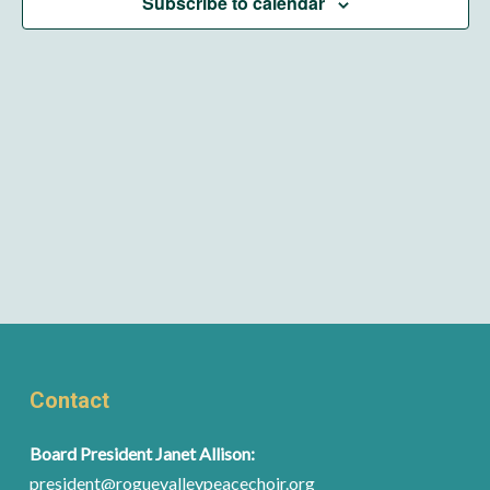
Subscribe to calendar
Contact
Board President Janet Allison:
president@roguevalleypeacechoir.org