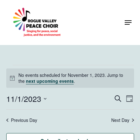
Skip
to
Menu
Close
main
Menu
content
Events
No events scheduled for November 1, 2023. Jump to
for
Notice
the
next upcoming events
.
November
11/1/2023
Events
Eve
Search
Day
1,
Vie
Search
Select
Navi
2023
and
date.
Previous Day
Next Day
Views
Naviga