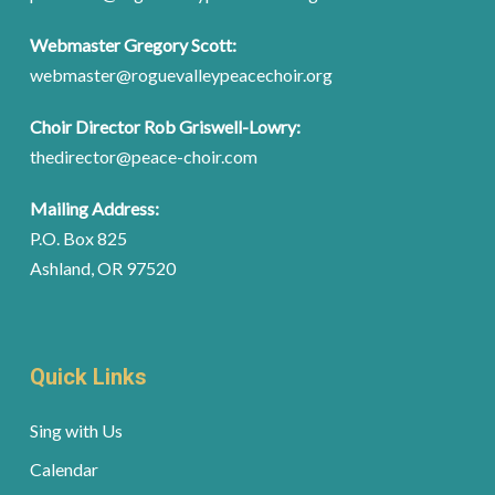
Webmaster Gregory Scott:
webmaster@roguevalleypeacechoir.org
Choir Director Rob Griswell-Lowry:
thedirector@peace-choir.com
Mailing Address:
P.O. Box 825
Ashland, OR 97520
Quick Links
Sing with Us
Calendar