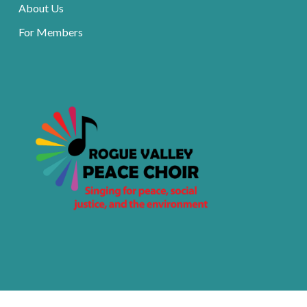
About Us
For Members