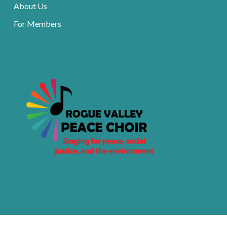
About Us
For Members