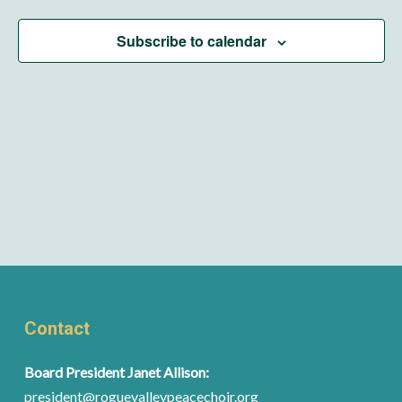
Subscribe to calendar
Contact
Board President Janet Allison:
president@roguevalleypeacechoir.org