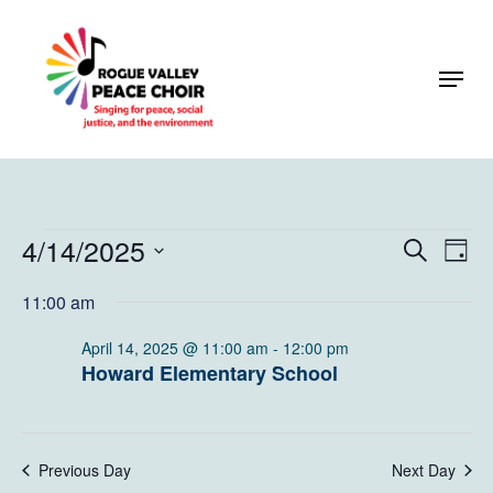
Skip
to
Menu
Close
main
Menu
content
Events
4/14/2025
Events
Eve
Search
Day
Vie
Search
for
Select
11:00 am
Navi
and
date.
April
Views
April 14, 2025 @ 11:00 am
-
12:00 pm
14,
Howard Elementary School
Naviga
2025
Previous Day
Next Day