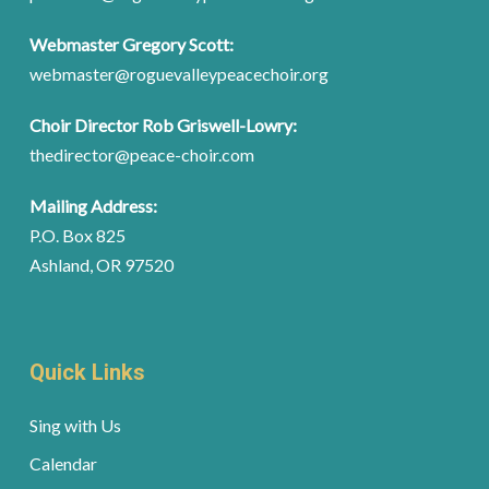
Webmaster Gregory Scott:
webmaster@roguevalleypeacechoir.org
Choir Director Rob Griswell-Lowry:
thedirector@peace-choir.com
Mailing Address:
P.O. Box 825
Ashland, OR 97520
Quick Links
Sing with Us
Calendar