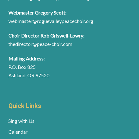
Webmaster Gregory Scott:
webmaster@roguevalleypeacechoir.org
Choir Director Rob Griswell-Lowry:
thedirector@peace-choir.com
Mailing Address:
P.O. Box 825
Ashland, OR 97520
Quick Links
Sing with Us
Calendar