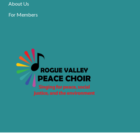
About Us
For Members