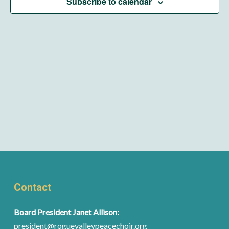
Subscribe to calendar
Contact
Board President Janet Allison:
president@roguevalleypeacechoir.org