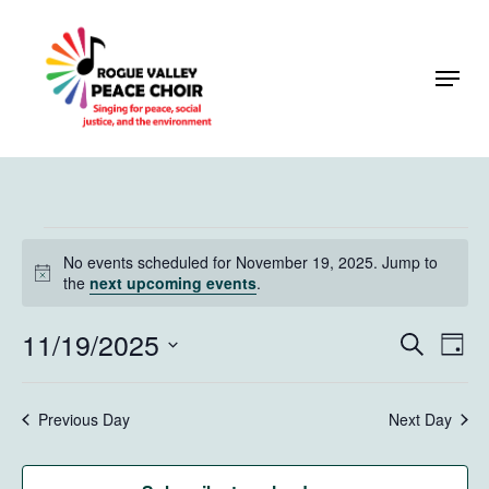
Skip
to
Menu
Close
main
Menu
content
Events
No events scheduled for November 19, 2025. Jump to
for
Notice
the
next upcoming events
.
November
11/19/2025
Events
Eve
Search
Day
19,
Vie
Search
Select
Navi
2025
and
date.
Previous Day
Next Day
Views
Naviga