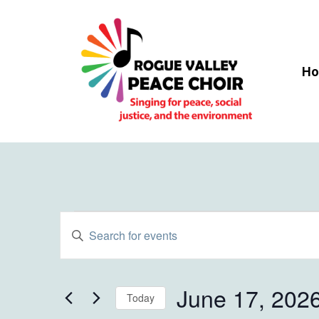
Skip
to
main
content
H
Events
Events
Enter
Keyword.
Search
for
Search
and
for
June 17, 202
Today
Events