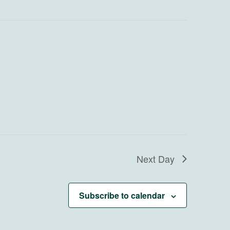
Next Day
Subscribe to calendar