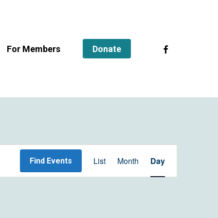
facebook
For Members
Donate
Event
List
Month
Day
Find Events
Views
Navigation