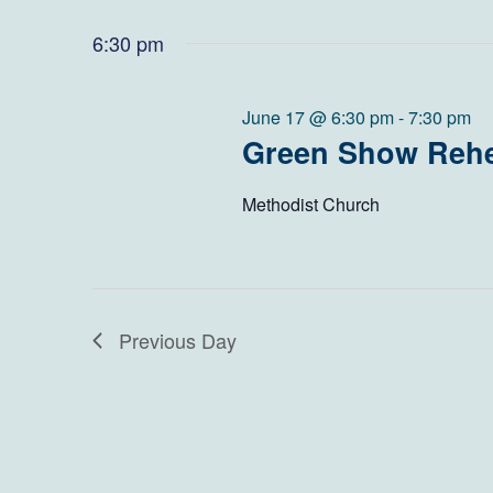
June
Views
Select
by
date.
6:30 pm
Navigation
Keyword.
17,
2026
June 17 @ 6:30 pm
-
7:30 pm
Green Show Rehe
Methodist Church
Previous Day