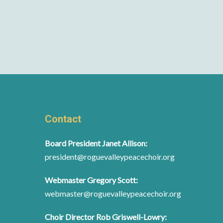
Contact
Board President Janet Allison:
president@roguevalleypeacechoir.org
Webmaster Gregory Scott:
webmaster@roguevalleypeacechoir.org
Choir Director Rob Griswell-Lowry: