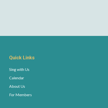
Quick Links
Sing with Us
Calendar
About Us
For Members