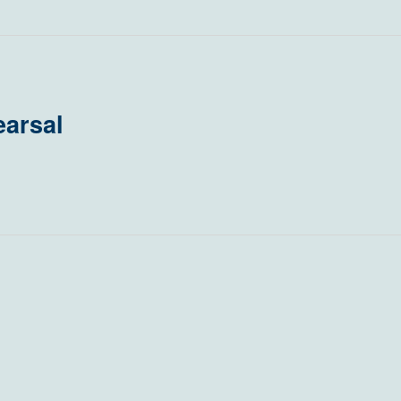
arsal