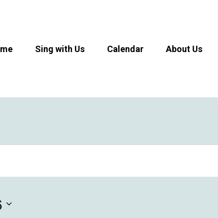
ome
Sing with Us
Calendar
About Us
6