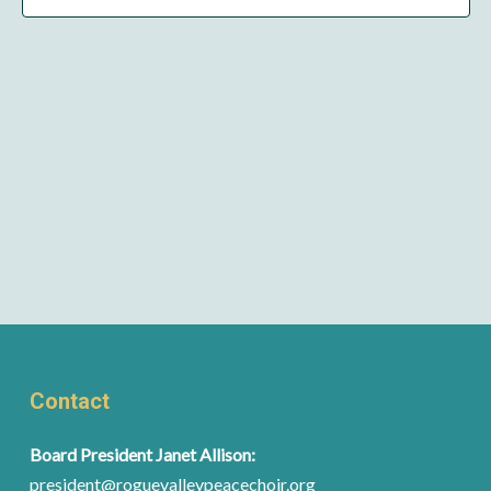
Contact
Board President Janet Allison:
president@roguevalleypeacechoir.org