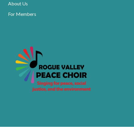
About Us
For Members