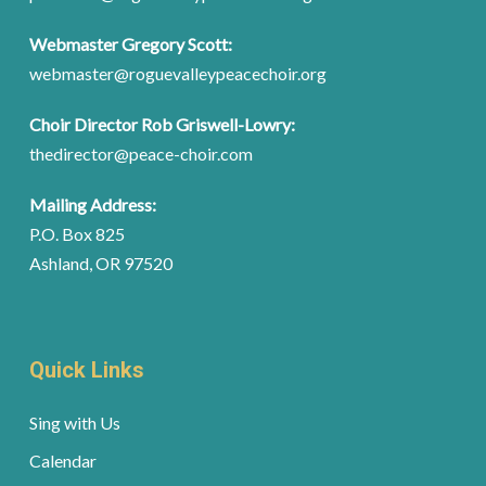
Webmaster Gregory Scott:
webmaster@roguevalleypeacechoir.org
Choir Director Rob Griswell-Lowry:
thedirector@peace-choir.com
Mailing Address:
P.O. Box 825
Ashland, OR 97520
Quick Links
Sing with Us
Calendar