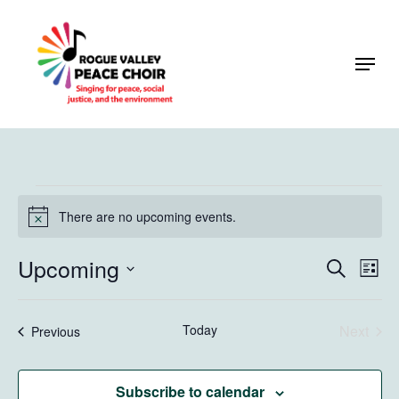
Skip
to
Menu
Close
main
Menu
content
Events
There are no upcoming events.
Notice
Upcoming
Events
Eve
Search
List
Vie
Search
Select
Navi
and
date.
Today
Next
Events
Previous
Views
Events
Naviga
Subscribe to calendar