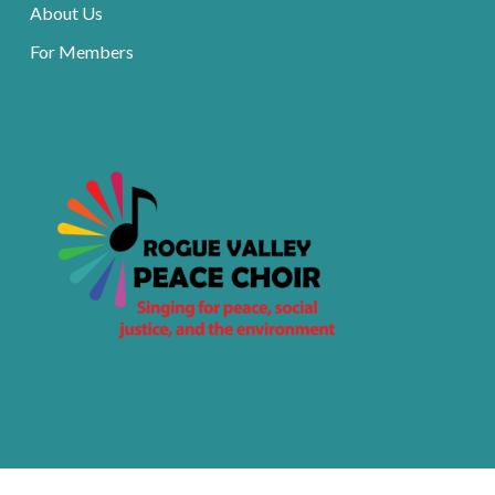
About Us
For Members