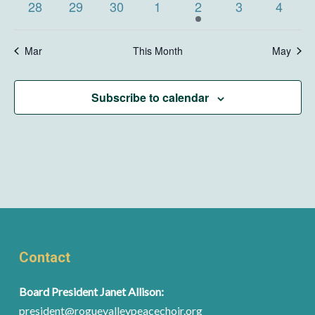
0
0
0
0
1
0
0
28
29
30
1
2
3
4
events
events
events
events
event
events
events
Mar
This Month
May
Subscribe to calendar
Contact
Board President Janet Allison:
president@roguevalleypeacechoir.org