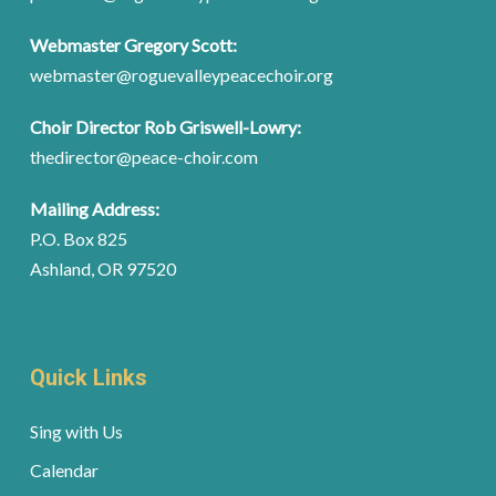
Webmaster Gregory Scott:
webmaster@roguevalleypeacechoir.org
Choir Director Rob Griswell-Lowry:
thedirector@peace-choir.com
Mailing Address:
P.O. Box 825
Ashland, OR 97520
Quick Links
Sing with Us
Calendar