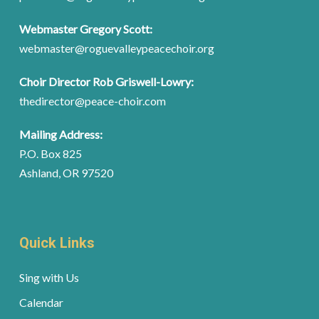
Webmaster Gregory Scott:
webmaster@roguevalleypeacechoir.org
Choir Director Rob Griswell-Lowry:
thedirector@peace-choir.com
Mailing Address:
P.O. Box 825
Ashland, OR 97520
Quick Links
Sing with Us
Calendar