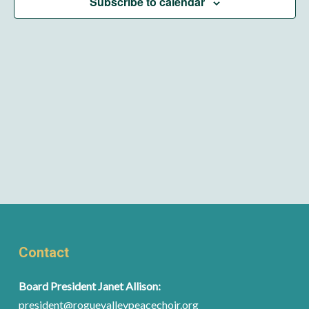
Subscribe to calendar
Contact
Board President Janet Allison:
president@roguevalleypeacechoir.org