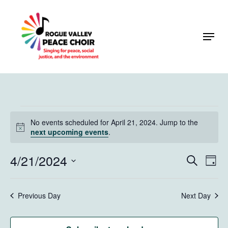
Skip
to
Menu
Close
main
Menu
content
Events
No events scheduled for April 21, 2024. Jump to the
for
Notice
next upcoming events
.
April
4/21/2024
Events
Eve
Search
Day
21,
Vie
Search
Select
Navi
2024
and
date.
Previous Day
Next Day
Views
Naviga