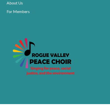
About Us
For Members