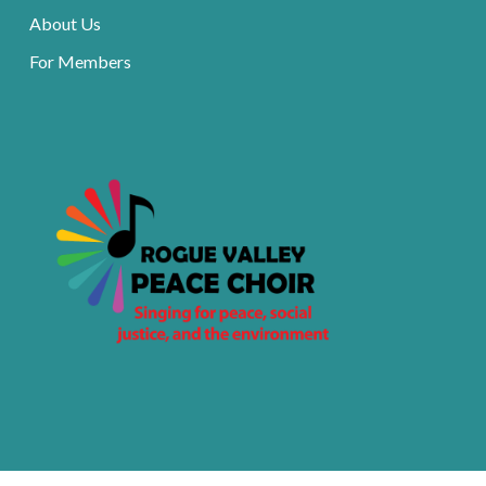
About Us
For Members