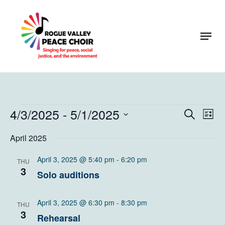
Skip
to
Menu
Close
main
Menu
content
Events
4/3/2025
 - 
5/1/2025
Events
Eve
Search
List
Vie
Search
Select
April 2025
Navi
and
date.
Views
April 3, 2025 @ 5:40 pm
-
6:20 pm
THU
3
Solo auditions
Naviga
April 3, 2025 @ 6:30 pm
-
8:30 pm
THU
3
Rehearsal