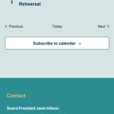
1
Rehearsal
Events
Even
Previous
Today
Next
Subscribe to calendar
Contact
Board President Janet Allison: