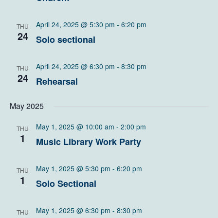
April 24, 2025 @ 5:30 pm
-
6:20 pm
THU
24
Solo sectional
April 24, 2025 @ 6:30 pm
-
8:30 pm
THU
24
Rehearsal
May 2025
May 1, 2025 @ 10:00 am
-
2:00 pm
THU
1
Music Library Work Party
May 1, 2025 @ 5:30 pm
-
6:20 pm
THU
1
Solo Sectional
May 1, 2025 @ 6:30 pm
-
8:30 pm
THU