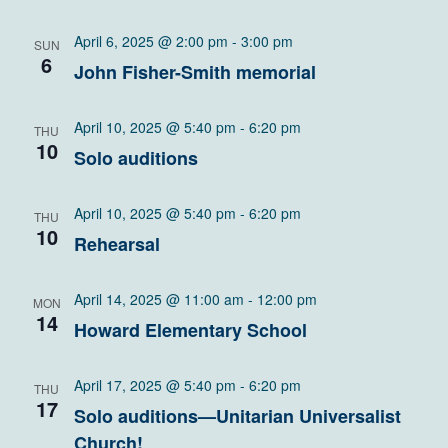
April 6, 2025 @ 2:00 pm
-
3:00 pm
SUN
6
John Fisher-Smith memorial
April 10, 2025 @ 5:40 pm
-
6:20 pm
THU
10
Solo auditions
April 10, 2025 @ 5:40 pm
-
6:20 pm
THU
10
Rehearsal
April 14, 2025 @ 11:00 am
-
12:00 pm
MON
14
Howard Elementary School
April 17, 2025 @ 5:40 pm
-
6:20 pm
THU
17
Solo auditions—Unitarian Universalist
Church!