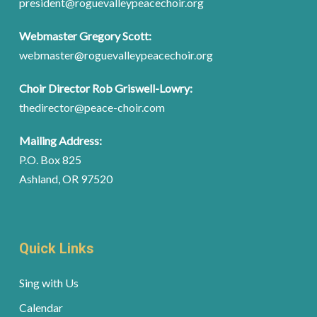
president@roguevalleypeacechoir.org
Webmaster Gregory Scott:
webmaster@roguevalleypeacechoir.org
Choir Director Rob Griswell-Lowry:
thedirector@peace-choir.com
Mailing Address:
P.O. Box 825
Ashland, OR 97520
Quick Links
Sing with Us
Calendar